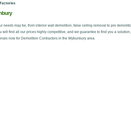
Factories
unbury
ur needs may be, from interior wall demolition, false ceiling removal to pre demoliti
ou will find all our prices highly competitive, and we guarantee to find you a solution
onals now for Demolition Contractors in the Wybunbury area.