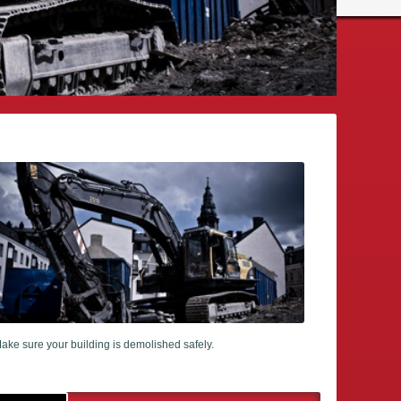
ake sure your building is demolished safely.