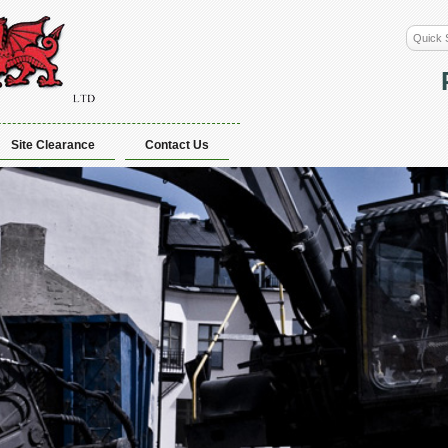
Site Clearance
Contact Us