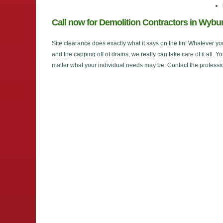
Call now for Demolition Contractors in Wyb
Site clearance does exactly what it says on the tin! Whatever yo
and the capping off of drains, we really can take care of it all. Y
matter what your individual needs may be. Contact the professi