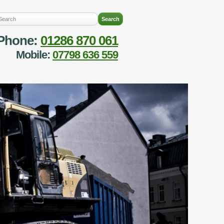
Phone:
01286 870 061
Mobile:
07798 636 559