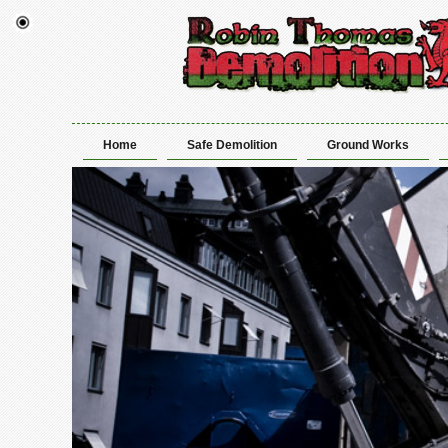
Home
Safe Demolition
Ground Works