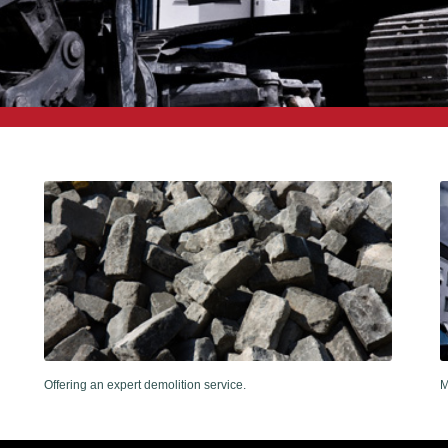
Offering an expert demolition service.
M