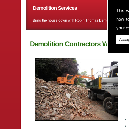
Demolition Services
This w
how t
Bring the house down with Robin Thomas Demolition Ltd
your ex
Accep
Demolition Contractors Wybunb