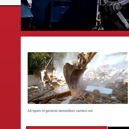
All types of general demolition carried out