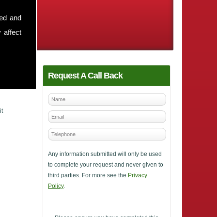
sed and
 affect
Request A Call Back
it
Any information submitted will only be used
to complete your request and never given to
third parties. For more see the
Privacy
Policy
.