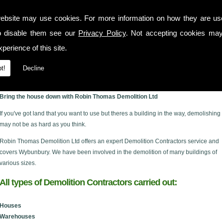
ebsite may use cookies. For more information on how they are u
o disable them see our
Privacy Policy
. Not accepting cookies may
perience of this site.
t!
Decline
ury
Bring the house down with Robin Thomas Demolition Ltd
If you've got land that you want to use but theres a building in the way, demolishing 
may not be as hard as you think.
Robin Thomas Demolition Ltd offers an expert Demolition Contractors service and
covers Wybunbury. We have been involved in the demolition of many buildings of
various sizes.
All types of Demolition Contractors carried out:
Houses
Warehouses