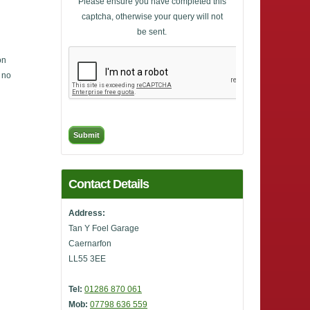
Please ensure you have completed this
captcha, otherwise your query will not
be sent.
on
, no
Contact Details
Address:
Tan Y Foel Garage
Caernarfon
LL55 3EE
Tel:
01286 870 061
Mob:
07798 636 559