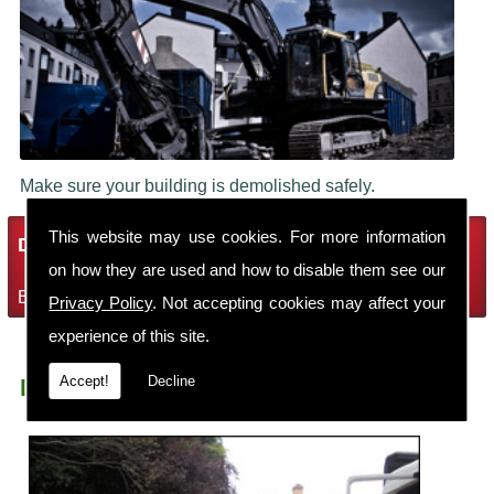
Make sure your building is demolished safely.
This website may use cookies. For more information
Demolition Services
on how they are used and how to disable them see our
Bring the house down with Robin Thomas Demolition Ltd
Privacy Policy
. Not accepting cookies may affect your
experience of this site.
Accept!
Decline
Demolition Contractors Elesmere Port