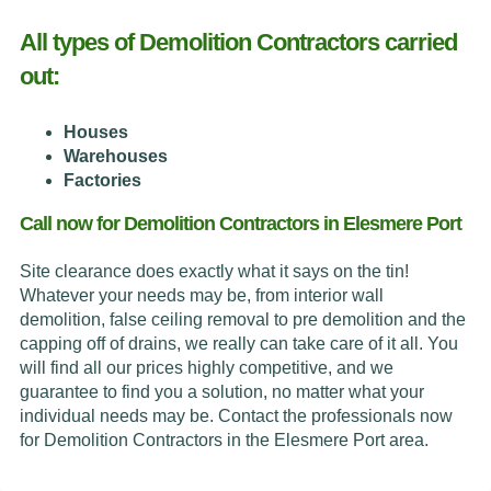
All types of Demolition Contractors carried
out:
Houses
Warehouses
Factories
Call now for Demolition Contractors in Elesmere Port
Site clearance does exactly what it says on the tin!
Whatever your needs may be, from interior wall
demolition, false ceiling removal to pre demolition and the
capping off of drains, we really can take care of it all. You
will find all our prices highly competitive, and we
guarantee to find you a solution, no matter what your
individual needs may be. Contact the professionals now
for Demolition Contractors in the Elesmere Port area.