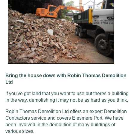
Bring the house down with Robin Thomas Demolition
Ltd
If you've got land that you want to use but theres a building
in the way, demolishing it may not be as hard as you think.
Robin Thomas Demolition Ltd offers an expert Demolition
Contractors service and covers Elesmere Port. We have
been involved in the demolition of many buildings of
various sizes.