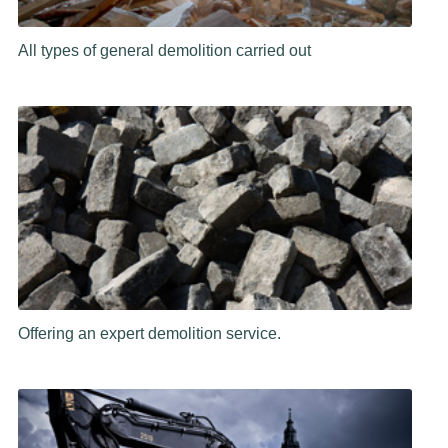
All types of general demolition carried out
Offering an expert demolition service.