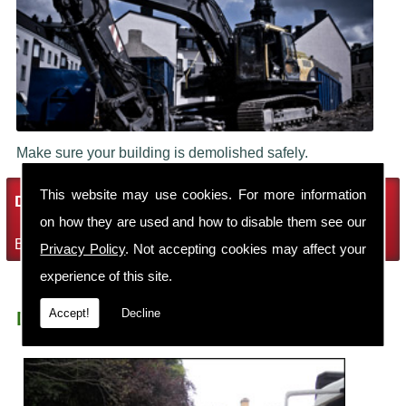
Make sure your building is demolished safely.
This website may use cookies. For more information
Demolition Services
on how they are used and how to disable them see our
Bring the house down with Robin Thomas Demolition Ltd
Privacy Policy
. Not accepting cookies may affect your
experience of this site.
Accept!
Decline
Demolition Contractors Sutton