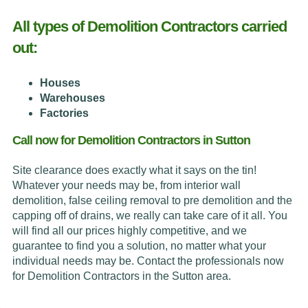
All types of Demolition Contractors carried
out:
Houses
Warehouses
Factories
Call now for Demolition Contractors in Sutton
Site clearance does exactly what it says on the tin!
Whatever your needs may be, from interior wall
demolition, false ceiling removal to pre demolition and the
capping off of drains, we really can take care of it all. You
will find all our prices highly competitive, and we
guarantee to find you a solution, no matter what your
individual needs may be. Contact the professionals now
for Demolition Contractors in the Sutton area.