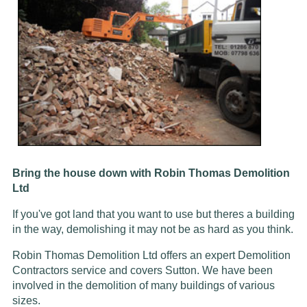
Bring the house down with Robin Thomas Demolition
Ltd
If you've got land that you want to use but theres a building
in the way, demolishing it may not be as hard as you think.
Robin Thomas Demolition Ltd offers an expert Demolition
Contractors service and covers Sutton. We have been
involved in the demolition of many buildings of various
sizes.