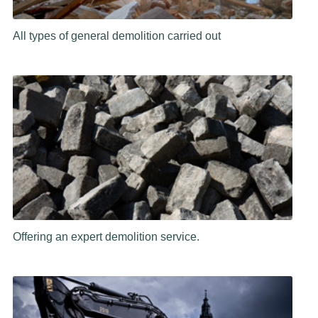
All types of general demolition carried out
Offering an expert demolition service.