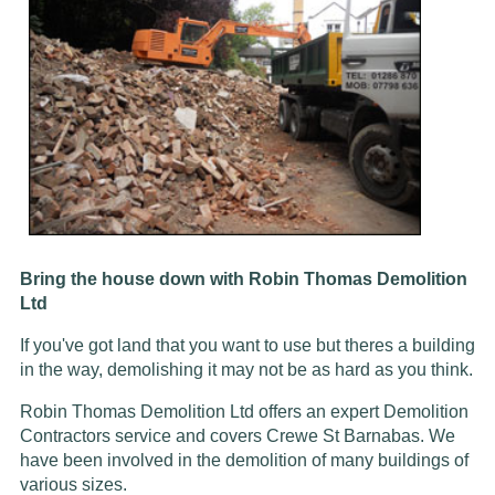
Bring the house down with Robin Thomas Demolition
Ltd
If you've got land that you want to use but theres a building
in the way, demolishing it may not be as hard as you think.
Robin Thomas Demolition Ltd offers an expert Demolition
Contractors service and covers Crewe St Barnabas. We
have been involved in the demolition of many buildings of
various sizes.