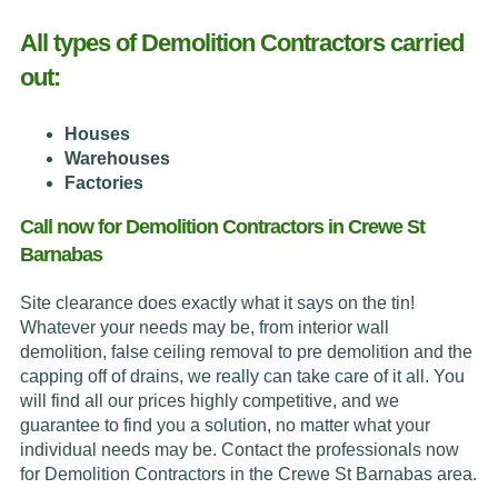
All types of Demolition Contractors carried
out:
Houses
Warehouses
Factories
Call now for Demolition Contractors in Crewe St
Barnabas
Site clearance does exactly what it says on the tin!
Whatever your needs may be, from interior wall
demolition, false ceiling removal to pre demolition and the
capping off of drains, we really can take care of it all. You
will find all our prices highly competitive, and we
guarantee to find you a solution, no matter what your
individual needs may be. Contact the professionals now
for Demolition Contractors in the Crewe St Barnabas area.