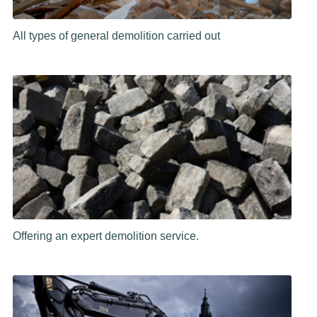
All types of general demolition carried out
Offering an expert demolition service.