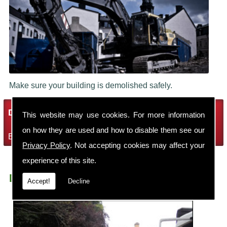
Make sure your building is demolished safely.
Demolition Services
This website may use cookies. For more information
on how they are used and how to disable them see our
Bring the house down with Robin Thomas Demolition Ltd
Privacy Policy
. Not accepting cookies may affect your
experience of this site.
Demolition Contractors Crewe St Barnabas
Accept!
Decline