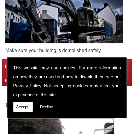
Make sure your building is demolished safely.
Demolition Services
This website may use cookies. For more information
on how they are used and how to disable them see our
Bring the house down with Robin Thomas Demolition Ltd
Privacy Policy
. Not accepting cookies may affect your
experience of this site.
Demolition Contractors Childer Thornton
Accept!
Decline