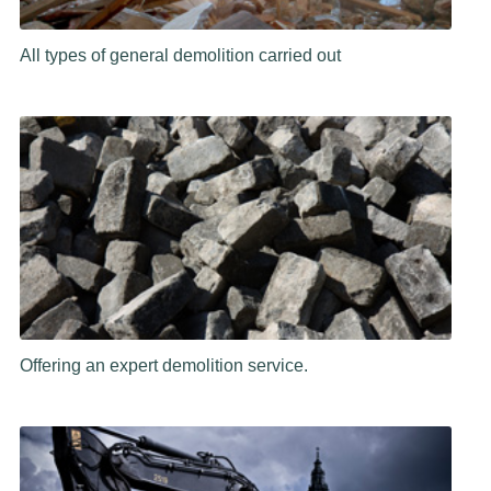
All types of general demolition carried out
Offering an expert demolition service.