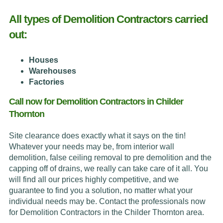
All types of Demolition Contractors carried
out:
Houses
Warehouses
Factories
Call now for Demolition Contractors in Childer
Thornton
Site clearance does exactly what it says on the tin!
Whatever your needs may be, from interior wall
demolition, false ceiling removal to pre demolition and the
capping off of drains, we really can take care of it all. You
will find all our prices highly competitive, and we
guarantee to find you a solution, no matter what your
individual needs may be. Contact the professionals now
for Demolition Contractors in the Childer Thornton area.