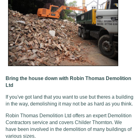
Bring the house down with Robin Thomas Demolition
Ltd
If you've got land that you want to use but theres a building
in the way, demolishing it may not be as hard as you think.
Robin Thomas Demolition Ltd offers an expert Demolition
Contractors service and covers Childer Thornton. We
have been involved in the demolition of many buildings of
various sizes.