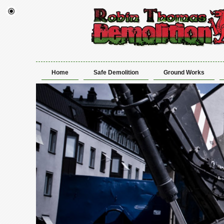
Home
Safe Demolition
Ground Works