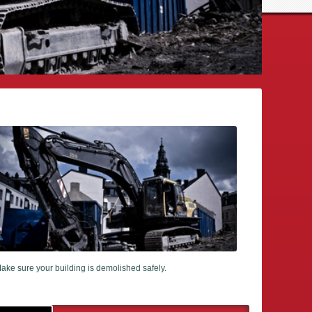
ake sure your building is demolished safely.