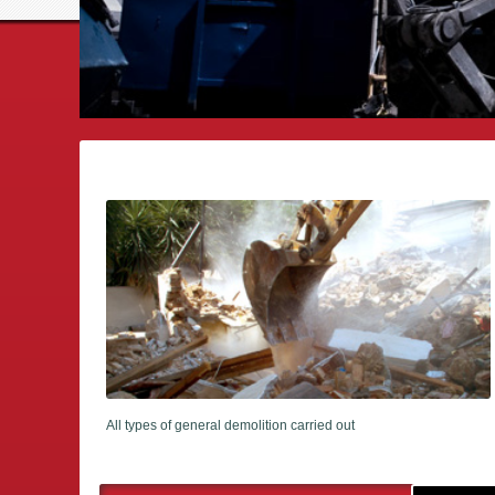
All types of general demolition carried out