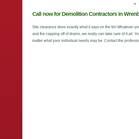
Call now for Demolition Contractors in Wren
Site clearance does exactly what it says on the tin! Whatever yo
and the capping off of drains, we really can take care of it all. Y
matter what your individual needs may be. Contact the professi