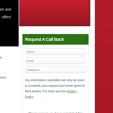
sed and
 affect
Request A Call Back
it
rious
Any information submitted will only be used
to complete your request and never given to
third parties. For more see the
Privacy
Policy
.