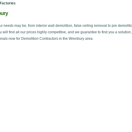
Factories
bury
ur needs may be, from interior wall demolition, false ceiling removal to pre demoliti
ou will find all our prices highly competitive, and we guarantee to find you a solution
onals now for Demolition Contractors in the Wrenbury area.