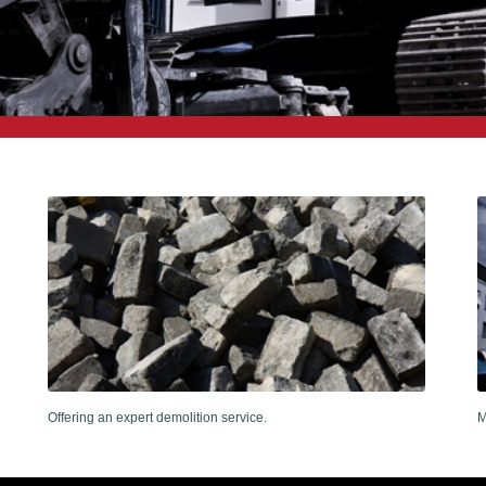
Offering an expert demolition service.
M