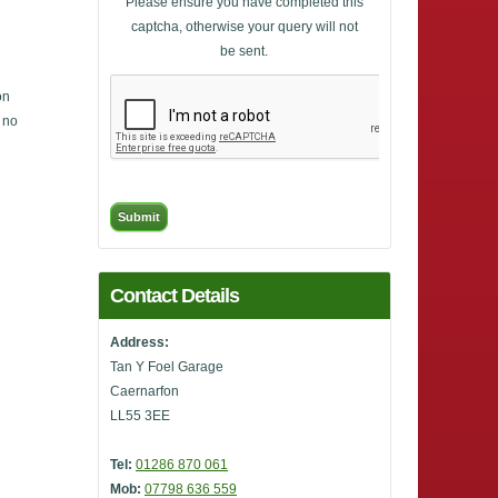
Please ensure you have completed this
captcha, otherwise your query will not
be sent.
on
, no
Contact Details
Address:
Tan Y Foel Garage
Caernarfon
LL55 3EE
Tel:
01286 870 061
Mob:
07798 636 559