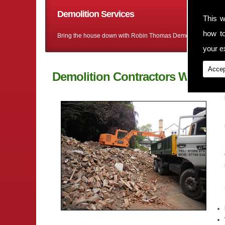
Demolition Services
This w
how t
Bring the house down with Robin Thomas Demolition Ltd
your ex
Accep
Demolition Contractors Wrenbur