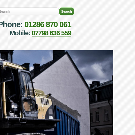
Phone:
01286 870 061
Mobile:
07798 636 559