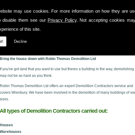
ebsite may use cookies. For more information on how they are u
o disable them see our
Privacy Policy
. Not accepting cookies may
perience of this site.
t!
Decline
y
Bring the house down with Robin Thomas Demolition Ltd
If you've got land that you want to use but theres a building in the way, demolishing 
may not be as hard as you think.
Robin Thomas Demolition Ltd offers an expert Demolition Contractors service and
covers Wrenbury. We have been involved in the demolition of many buildings of va
sizes.
All types of Demolition Contractors carried out:
Houses
Warehouses