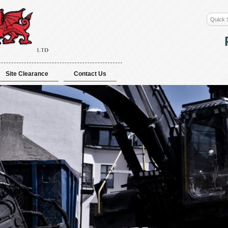
Site Clearance
Contact Us