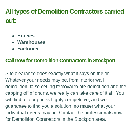
All types of Demolition Contractors carried
out:
Houses
Warehouses
Factories
Call now for Demolition Contractors in Stockport
Site clearance does exactly what it says on the tin!
Whatever your needs may be, from interior wall
demolition, false ceiling removal to pre demolition and the
capping off of drains, we really can take care of it all. You
will find all our prices highly competitive, and we
guarantee to find you a solution, no matter what your
individual needs may be. Contact the professionals now
for Demolition Contractors in the Stockport area.