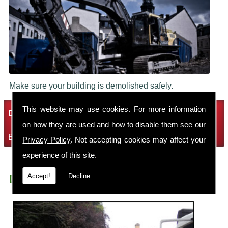
Make sure your building is demolished safely.
This website may use cookies. For more information
Demolition Services
on how they are used and how to disable them see our
Bring the house down with Robin Thomas Demolition Ltd
Privacy Policy
. Not accepting cookies may affect your
experience of this site.
Accept!
Decline
Demolition Contractors Stockport