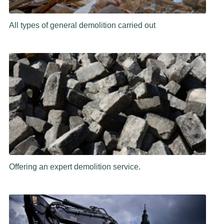
All types of general demolition carried out
Offering an expert demolition service.