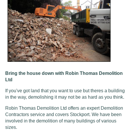
Bring the house down with Robin Thomas Demolition
Ltd
If you've got land that you want to use but theres a building
in the way, demolishing it may not be as hard as you think.
Robin Thomas Demolition Ltd offers an expert Demolition
Contractors service and covers Stockport. We have been
involved in the demolition of many buildings of various
sizes.