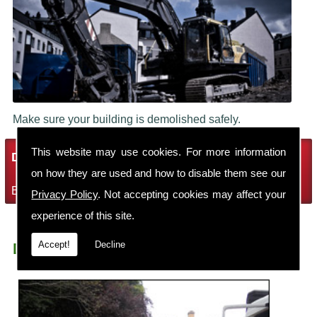
Make sure your building is demolished safely.
This website may use cookies. For more information
Demolition Services
on how they are used and how to disable them see our
Bring the house down with Robin Thomas Demolition Ltd
Privacy Policy
. Not accepting cookies may affect your
experience of this site.
Accept!
Decline
Demolition Contractors Marbury