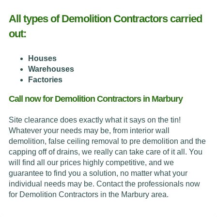
All types of Demolition Contractors carried
out:
Houses
Warehouses
Factories
Call now for Demolition Contractors in Marbury
Site clearance does exactly what it says on the tin!
Whatever your needs may be, from interior wall
demolition, false ceiling removal to pre demolition and the
capping off of drains, we really can take care of it all. You
will find all our prices highly competitive, and we
guarantee to find you a solution, no matter what your
individual needs may be. Contact the professionals now
for Demolition Contractors in the Marbury area.