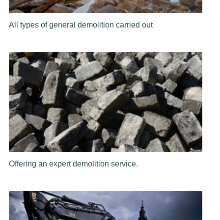
All types of general demolition carried out
Offering an expert demolition service.