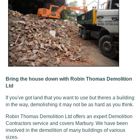
Bring the house down with Robin Thomas Demolition
Ltd
If you've got land that you want to use but theres a building
in the way, demolishing it may not be as hard as you think.
Robin Thomas Demolition Ltd offers an expert Demolition
Contractors service and covers Marbury. We have been
involved in the demolition of many buildings of various
sizes.