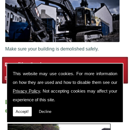
Make sure your building is demolished safely.
Demolition Services
This website may use cookies. For more information
Bring the house down with Robin Thomas Demolition Ltd
on how they are used and how to disable them see our
Privacy Policy
. Not accepting cookies may affect your
experience of this site.
Demolition Contractors Wilmslow Lacey
Green
Accept!
Decline