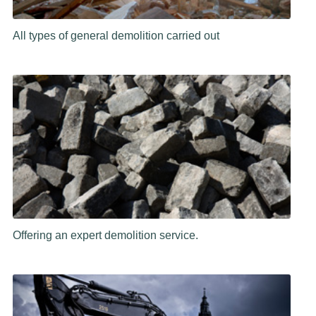
All types of general demolition carried out
Offering an expert demolition service.