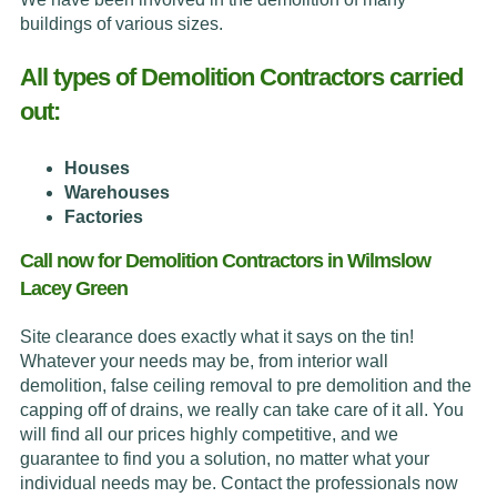
buildings of various sizes.
All types of Demolition Contractors carried
out:
Houses
Warehouses
Factories
Call now for Demolition Contractors in Wilmslow
Lacey Green
Site clearance does exactly what it says on the tin!
Whatever your needs may be, from interior wall
demolition, false ceiling removal to pre demolition and the
capping off of drains, we really can take care of it all. You
will find all our prices highly competitive, and we
guarantee to find you a solution, no matter what your
individual needs may be. Contact the professionals now