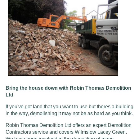
Bring the house down with Robin Thomas Demolition
Ltd
If you've got land that you want to use but theres a building
in the way, demolishing it may not be as hard as you think.
Robin Thomas Demolition Ltd offers an expert Demolition
Contractors service and covers Wilmslow Lacey Green.
We have been involved in the demolition of many