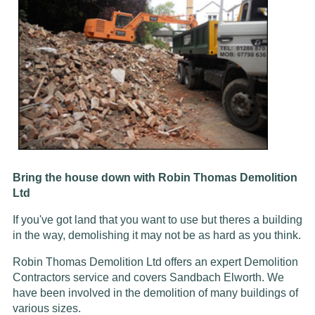
Bring the house down with Robin Thomas Demolition
Ltd
If you've got land that you want to use but theres a building
in the way, demolishing it may not be as hard as you think.
Robin Thomas Demolition Ltd offers an expert Demolition
Contractors service and covers Sandbach Elworth. We
have been involved in the demolition of many buildings of
various sizes.