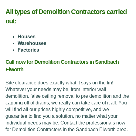
All types of Demolition Contractors carried
out:
Houses
Warehouses
Factories
Call now for Demolition Contractors in Sandbach
Elworth
Site clearance does exactly what it says on the tin!
Whatever your needs may be, from interior wall
demolition, false ceiling removal to pre demolition and the
capping off of drains, we really can take care of it all. You
will find all our prices highly competitive, and we
guarantee to find you a solution, no matter what your
individual needs may be. Contact the professionals now
for Demolition Contractors in the Sandbach Elworth area.