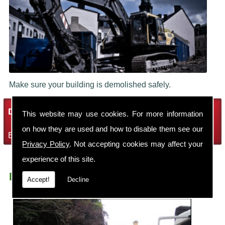
Make sure your building is demolished safely.
Demolition Services
This website may use cookies. For more information
on how they are used and how to disable them see our
Bring the house down with Robin Thomas Demolition Ltd
Privacy Policy
. Not accepting cookies may affect your
experience of this site.
Demolition Contractors Sandbach Elworth
Accept!
Decline