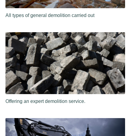
All types of general demolition carried out
Offering an expert demolition service.