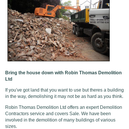
Bring the house down with Robin Thomas Demolition
Ltd
If you've got land that you want to use but theres a building
in the way, demolishing it may not be as hard as you think.
Robin Thomas Demolition Ltd offers an expert Demolition
Contractors service and covers Sale. We have been
involved in the demolition of many buildings of various
sizes.