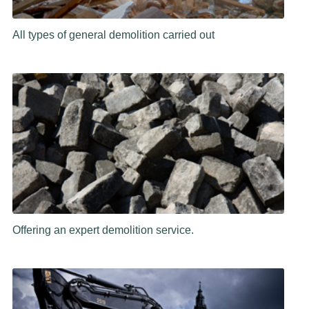
All types of general demolition carried out
Offering an expert demolition service.