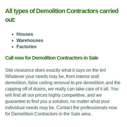
All types of Demolition Contractors carried
out:
Houses
Warehouses
Factories
Call now for Demolition Contractors in Sale
Site clearance does exactly what it says on the tin!
Whatever your needs may be, from interior wall
demolition, false ceiling removal to pre demolition and the
capping off of drains, we really can take care of it all. You
will find all our prices highly competitive, and we
guarantee to find you a solution, no matter what your
individual needs may be. Contact the professionals now
for Demolition Contractors in the Sale area.