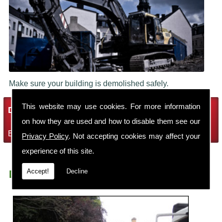
Make sure your building is demolished safely.
This website may use cookies. For more information
Demolition Services
on how they are used and how to disable them see our
Bring the house down with Robin Thomas Demolition Ltd
Privacy Policy
. Not accepting cookies may affect your
experience of this site.
Accept!
Decline
Demolition Contractors Sale