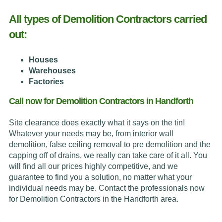
All types of Demolition Contractors carried
out:
Houses
Warehouses
Factories
Call now for Demolition Contractors in Handforth
Site clearance does exactly what it says on the tin!
Whatever your needs may be, from interior wall
demolition, false ceiling removal to pre demolition and the
capping off of drains, we really can take care of it all. You
will find all our prices highly competitive, and we
guarantee to find you a solution, no matter what your
individual needs may be. Contact the professionals now
for Demolition Contractors in the Handforth area.