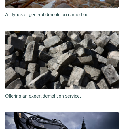
All types of general demolition carried out
Offering an expert demolition service.