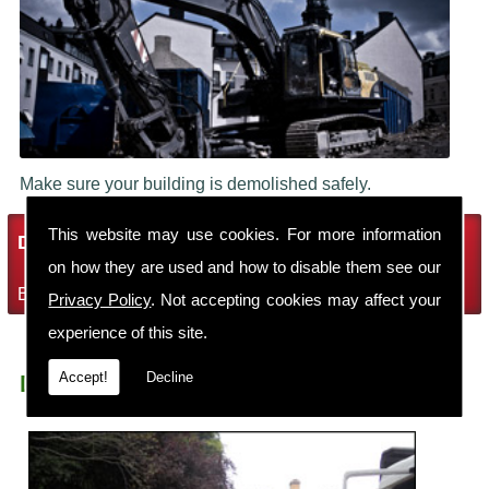
Make sure your building is demolished safely.
This website may use cookies. For more information
Demolition Services
on how they are used and how to disable them see our
Bring the house down with Robin Thomas Demolition Ltd
Privacy Policy
. Not accepting cookies may affect your
experience of this site.
Accept!
Decline
Demolition Contractors Handforth