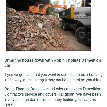
Bring the house down with Robin Thomas Demolition
Ltd
If you've got land that you want to use but theres a building
in the way, demolishing it may not be as hard as you think.
Robin Thomas Demolition Ltd offers an expert Demolition
Contractors service and covers Handforth. We have been
involved in the demolition of many buildings of various
sizes.