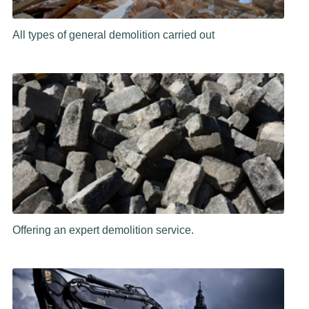
All types of general demolition carried out
Offering an expert demolition service.