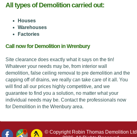
All types of Demolition carried out:
Houses
Warehouses
Factories
Call now for Demolition in Wrenbury
Site clearance does exactly what it says on the tin!
Whatever your needs may be, from interior wall
demolition, false ceiling removal to pre demolition and the
capping off of drains, we really can take care of it all. You
will find all our prices highly competitive, and we
guarantee to find you a solution, no matter what your
individual needs may be. Contact the professionals now
for Demolition in the Wrenbury area.
© Copyright Robin Thomas Demolition Ltd