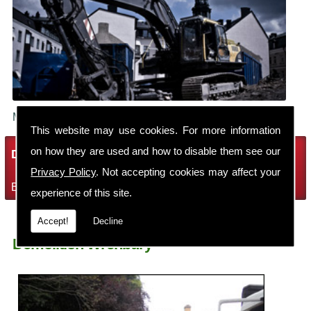
Make sure your building is demolished safely.
This website may use cookies. For more information
on how they are used and how to disable them see our
Demolition Services
Privacy Policy
. Not accepting cookies may affect your
Bring the house down with Robin Thomas Demolition Ltd
experience of this site.
Accept!
Decline
Demolition Wrenbury