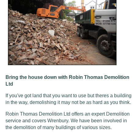
Bring the house down with Robin Thomas Demolition
Ltd
If you've got land that you want to use but theres a building
in the way, demolishing it may not be as hard as you think.
Robin Thomas Demolition Ltd offers an expert Demolition
service and covers Wrenbury. We have been involved in
the demolition of many buildings of various sizes.