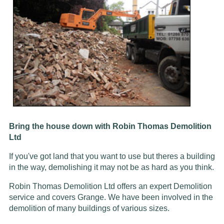
Bring the house down with Robin Thomas Demolition
Ltd
If you've got land that you want to use but theres a building
in the way, demolishing it may not be as hard as you think.
Robin Thomas Demolition Ltd offers an expert Demolition
service and covers Grange. We have been involved in the
demolition of many buildings of various sizes.