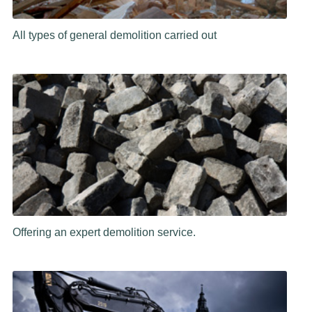
All types of general demolition carried out
Offering an expert demolition service.