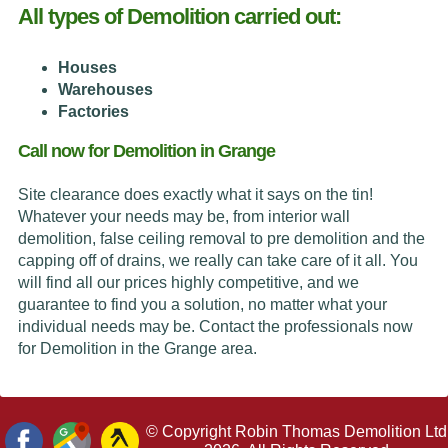
All types of Demolition carried out:
Houses
Warehouses
Factories
Call now for Demolition in Grange
Site clearance does exactly what it says on the tin!
Whatever your needs may be, from interior wall
demolition, false ceiling removal to pre demolition and the
capping off of drains, we really can take care of it all. You
will find all our prices highly competitive, and we
guarantee to find you a solution, no matter what your
individual needs may be. Contact the professionals now
for Demolition in the Grange area.
© Copyright Robin Thomas Demolition Ltd