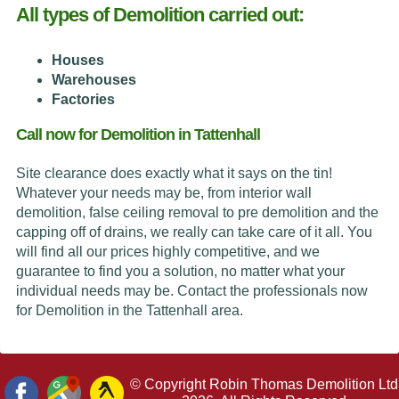
All types of Demolition carried out:
Houses
Warehouses
Factories
Call now for Demolition in Tattenhall
Site clearance does exactly what it says on the tin!
Whatever your needs may be, from interior wall
demolition, false ceiling removal to pre demolition and the
capping off of drains, we really can take care of it all. You
will find all our prices highly competitive, and we
guarantee to find you a solution, no matter what your
individual needs may be. Contact the professionals now
for Demolition in the Tattenhall area.
© Copyright Robin Thomas Demolition Ltd