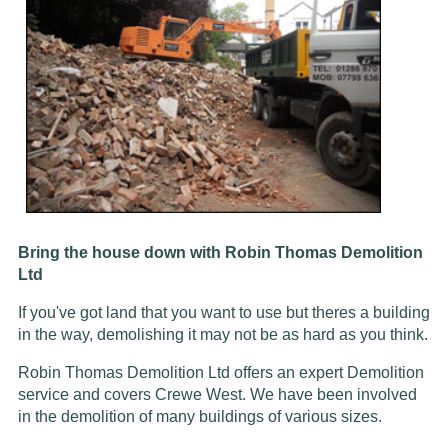
Bring the house down with Robin Thomas Demolition
Ltd
If you've got land that you want to use but theres a building
in the way, demolishing it may not be as hard as you think.
Robin Thomas Demolition Ltd offers an expert Demolition
service and covers Crewe West. We have been involved
in the demolition of many buildings of various sizes.