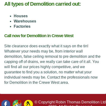
All types of Demolition carried out:
Houses
Warehouses
Factories
Call now for Demolition in Crewe West
Site clearance does exactly what it says on the tin!
Whatever your needs may be, from interior wall
demolition, false ceiling removal to pre demolition and the
capping off of drains, we really can take care of it all. You
will find all our prices highly competitive, and we
guarantee to find you a solution, no matter what your
individual needs may be. Contact the professionals now
for Demolition in the Crewe West area.
© Copyright Robin Thomas Demolition Ltd