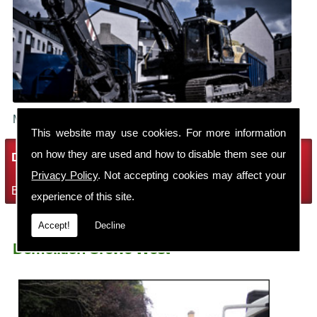
Make sure your building is demolished safely.
This website may use cookies. For more information
on how they are used and how to disable them see our
Demolition Services
Privacy Policy
. Not accepting cookies may affect your
Bring the house down with Robin Thomas Demolition Ltd
experience of this site.
Accept!
Decline
Demolition Crewe West