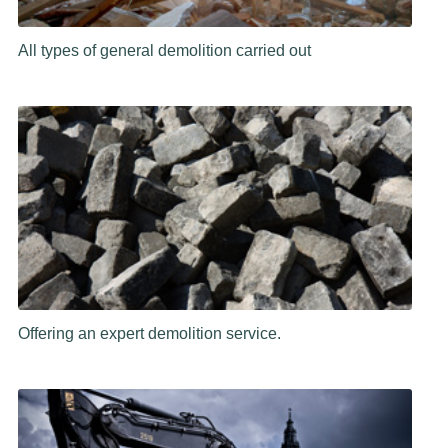
All types of general demolition carried out
Offering an expert demolition service.