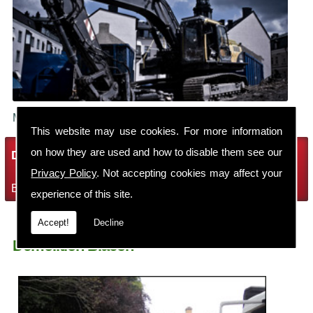
Make sure your building is demolished safely.
This website may use cookies. For more information
on how they are used and how to disable them see our
Demolition Services
Privacy Policy
. Not accepting cookies may affect your
Bring the house down with Robin Thomas Demolition Ltd
experience of this site.
Accept!
Decline
Demolition Blacon