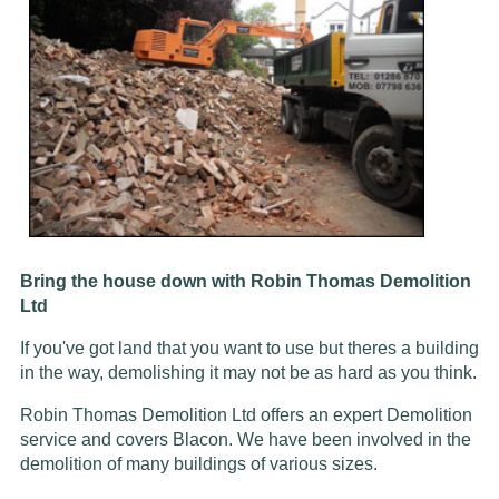
Bring the house down with Robin Thomas Demolition
Ltd
If you've got land that you want to use but theres a building
in the way, demolishing it may not be as hard as you think.
Robin Thomas Demolition Ltd offers an expert Demolition
service and covers Blacon. We have been involved in the
demolition of many buildings of various sizes.