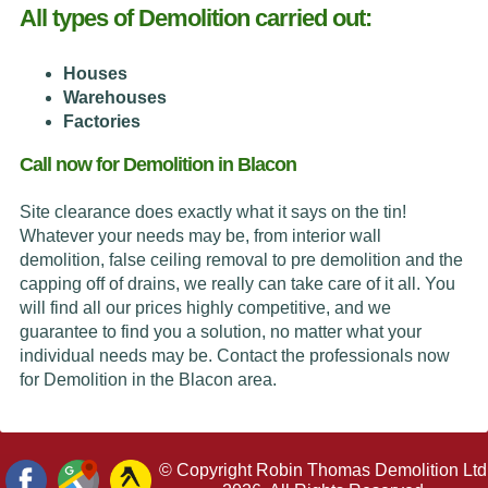
All types of Demolition carried out:
Houses
Warehouses
Factories
Call now for Demolition in Blacon
Site clearance does exactly what it says on the tin!
Whatever your needs may be, from interior wall
demolition, false ceiling removal to pre demolition and the
capping off of drains, we really can take care of it all. You
will find all our prices highly competitive, and we
guarantee to find you a solution, no matter what your
individual needs may be. Contact the professionals now
for Demolition in the Blacon area.
© Copyright Robin Thomas Demolition Ltd