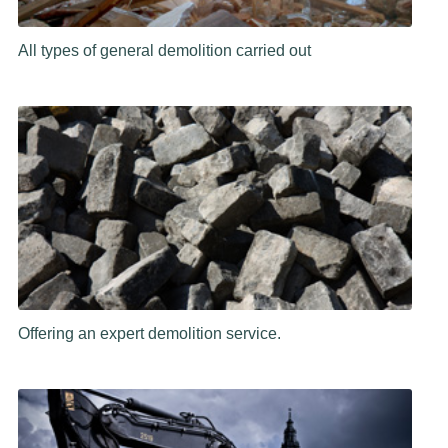
All types of general demolition carried out
Offering an expert demolition service.