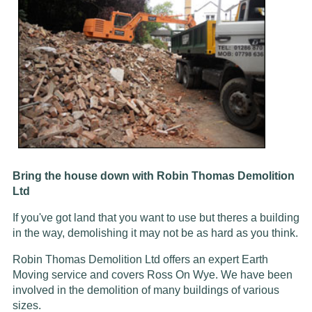
Bring the house down with Robin Thomas Demolition
Ltd
If you've got land that you want to use but theres a building
in the way, demolishing it may not be as hard as you think.
Robin Thomas Demolition Ltd offers an expert Earth
Moving service and covers Ross On Wye. We have been
involved in the demolition of many buildings of various
sizes.