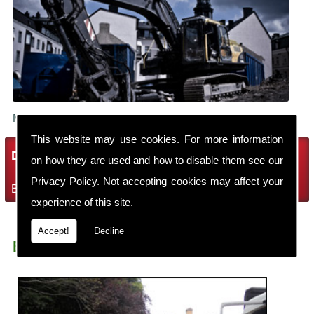
Make sure your building is demolished safely.
This website may use cookies. For more information
Demolition Services
on how they are used and how to disable them see our
Privacy Policy
. Not accepting cookies may affect your
Bring the house down with Robin Thomas Demolition Ltd
experience of this site.
Accept!
Decline
Earth Moving Ross On Wye