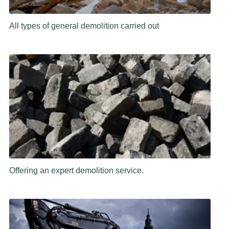
All types of general demolition carried out
Offering an expert demolition service.