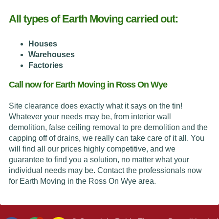
All types of Earth Moving carried out:
Houses
Warehouses
Factories
Call now for Earth Moving in Ross On Wye
Site clearance does exactly what it says on the tin!
Whatever your needs may be, from interior wall
demolition, false ceiling removal to pre demolition and the
capping off of drains, we really can take care of it all. You
will find all our prices highly competitive, and we
guarantee to find you a solution, no matter what your
individual needs may be. Contact the professionals now
for Earth Moving in the Ross On Wye area.