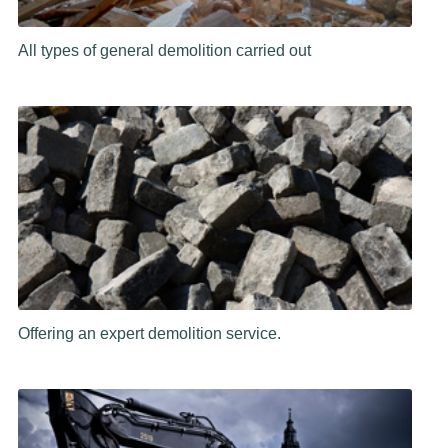
All types of general demolition carried out
Offering an expert demolition service.