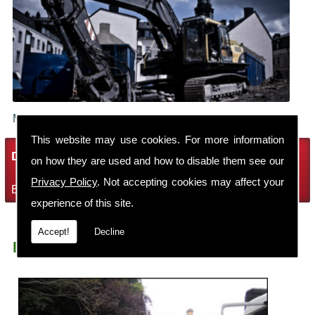
Make sure your building is demolished safely.
This website may use cookies. For more information
Demolition Services
on how they are used and how to disable them see our
Privacy Policy
. Not accepting cookies may affect your
Bring the house down with Robin Thomas Demolition Ltd
experience of this site.
Accept!
Decline
Earth Moving Machynlleth