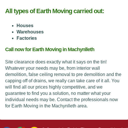
All types of Earth Moving carried out:
Houses
Warehouses
Factories
Call now for Earth Moving in Machynlleth
Site clearance does exactly what it says on the tin!
Whatever your needs may be, from interior wall
demolition, false ceiling removal to pre demolition and the
capping off of drains, we really can take care of it all. You
will find all our prices highly competitive, and we
guarantee to find you a solution, no matter what your
individual needs may be. Contact the professionals now
for Earth Moving in the Machynlleth area.