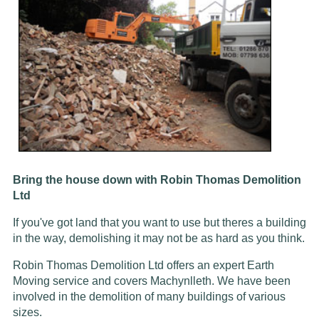
Bring the house down with Robin Thomas Demolition
Ltd
If you've got land that you want to use but theres a building
in the way, demolishing it may not be as hard as you think.
Robin Thomas Demolition Ltd offers an expert Earth
Moving service and covers Machynlleth. We have been
involved in the demolition of many buildings of various
sizes.