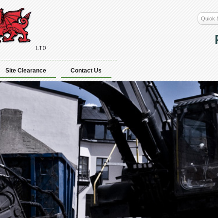
Site Clearance
Contact Us