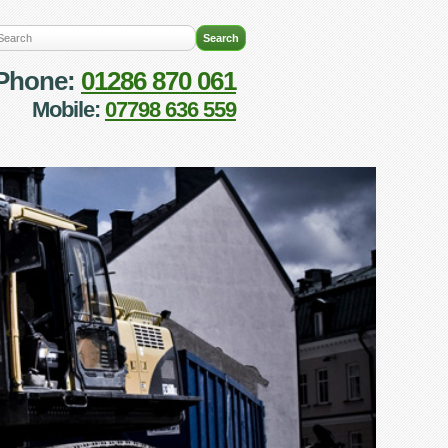
Phone:
01286 870 061
Mobile:
07798 636 559