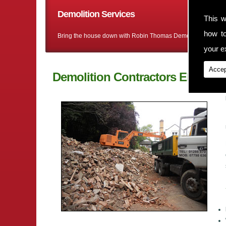
Demolition Services
This w
how t
Bring the house down with Robin Thomas Demolition Ltd
your ex
Accep
Demolition Contractors Ellesmer