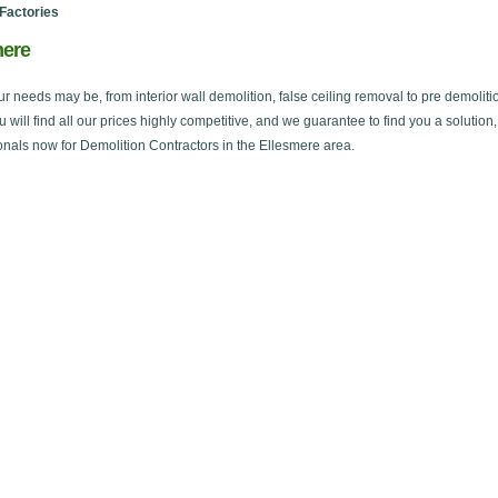
Factories
mere
ur needs may be, from interior wall demolition, false ceiling removal to pre demoliti
ou will find all our prices highly competitive, and we guarantee to find you a solution
onals now for Demolition Contractors in the Ellesmere area.