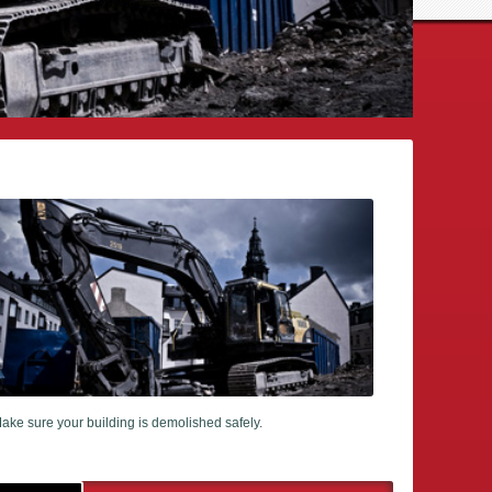
ake sure your building is demolished safely.