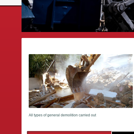
All types of general demolition carried out