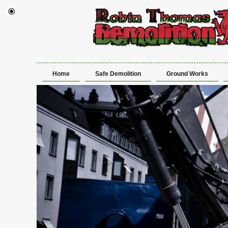
Home
Safe Demolition
Ground Works