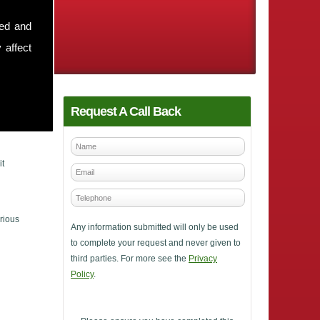
sed and
 affect
Request A Call Back
it
rious
Any information submitted will only be used
to complete your request and never given to
third parties. For more see the
Privacy
Policy
.