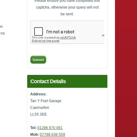
Please ensure you have completed this
captcha, otherwise your query will not
be sent.
on
, no
Contact Details
Address:
Tan Y Foel Garage
Caernarfon
LL55 3EE
Tel:
01286 870 061
Mob:
07798 636 559