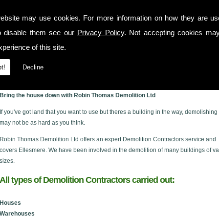
ebsite may use cookies. For more information on how they are u
o disable them see our
Privacy Policy
. Not accepting cookies may
perience of this site.
t!
Decline
e
Bring the house down with Robin Thomas Demolition Ltd
If you've got land that you want to use but theres a building in the way, demolishing 
may not be as hard as you think.
Robin Thomas Demolition Ltd offers an expert Demolition Contractors service and
covers Ellesmere. We have been involved in the demolition of many buildings of va
sizes.
All types of Demolition Contractors carried out:
Houses
Warehouses