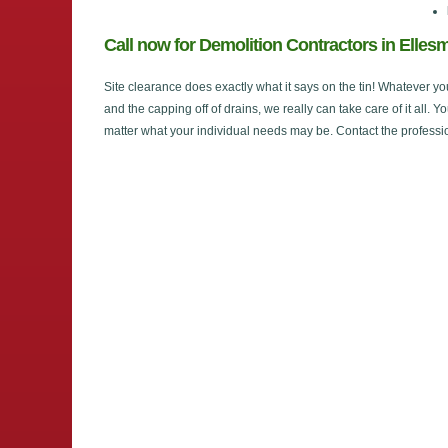
Call now for Demolition Contractors in Elles
Site clearance does exactly what it says on the tin! Whatever yo
and the capping off of drains, we really can take care of it all. Y
matter what your individual needs may be. Contact the professi