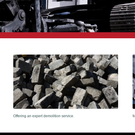
Offering an expert demolition service.
M