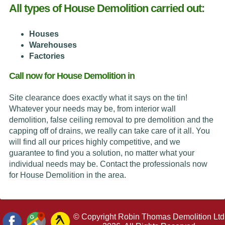
All types of House Demolition carried out:
Houses
Warehouses
Factories
Call now for House Demolition in
Site clearance does exactly what it says on the tin!
Whatever your needs may be, from interior wall
demolition, false ceiling removal to pre demolition and the
capping off of drains, we really can take care of it all. You
will find all our prices highly competitive, and we
guarantee to find you a solution, no matter what your
individual needs may be. Contact the professionals now
for House Demolition in the area.
© Copyright Robin Thomas Demolition Ltd