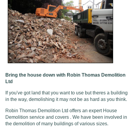
Bring the house down with Robin Thomas Demolition
Ltd
If you've got land that you want to use but theres a building
in the way, demolishing it may not be as hard as you think.
Robin Thomas Demolition Ltd offers an expert House
Demolition service and covers . We have been involved in
the demolition of many buildings of various sizes.