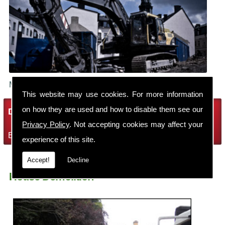
Make sure your building is demolished safely.
This website may use cookies. For more information
on how they are used and how to disable them see our
Demolition Services
Privacy Policy
. Not accepting cookies may affect your
Bring the house down with Robin Thomas Demolition Ltd
experience of this site.
Accept!
Decline
House Demolition