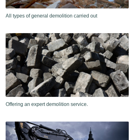
All types of general demolition carried out
Offering an expert demolition service.