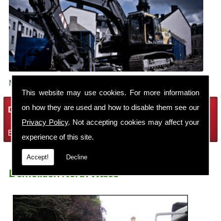
Make sure your building is demolished safely.
This website may use cookies. For more information
on how they are used and how to disable them see our
Demolition Services
Privacy Policy
. Not accepting cookies may affect your
Bring the house down with Robin Thomas Demolition Ltd
experience of this site.
Accept!
Decline
Demolition North Wales