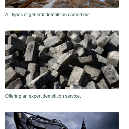
All types of general demolition carried out
Offering an expert demolition service.