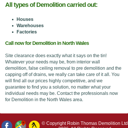
All types of Demolition carried out:
Houses
Warehouses
Factories
Call now for Demolition in North Wales
Site clearance does exactly what it says on the tin!
Whatever your needs may be, from interior wall
demolition, false ceiling removal to pre demolition and the
capping off of drains, we really can take care of it all. You
will find all our prices highly competitive, and we
guarantee to find you a solution, no matter what your
individual needs may be. Contact the professionals now
for Demolition in the North Wales area.
© Copyright Robin Thomas Demolition Ltd