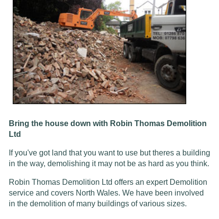
Bring the house down with Robin Thomas Demolition
Ltd
If you've got land that you want to use but theres a building
in the way, demolishing it may not be as hard as you think.
Robin Thomas Demolition Ltd offers an expert Demolition
service and covers North Wales. We have been involved
in the demolition of many buildings of various sizes.